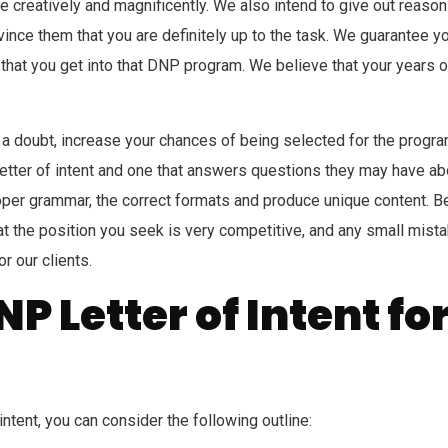
 creatively and magnificently. We also intend to give out reason
convince them that you are definitely up to the task. We guarantee 
ity that you get into that DNP program. We believe that your year
t a doubt, increase your chances of being selected for the program
etter of intent and one that answers questions they may have abo
per grammar, the correct formats and produce unique content. Be
hat the position you seek is very competitive, and any small mist
or our clients.
P Letter of Intent fo
ntent, you can consider the following outline: