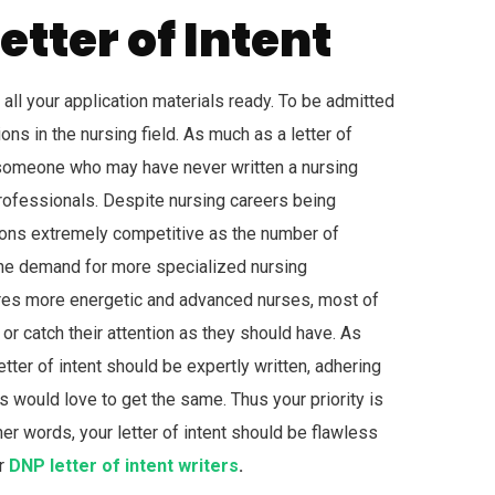
etter of Intent
 all your application materials ready. To be admitted
ons in the nursing field. As much as a letter of
or someone who may have never written a nursing
ofessionals. Despite nursing careers being
ons extremely competitive as the number of
g the demand for more specialized nursing
quires more energetic and advanced nurses, most of
r catch their attention as they should have. As
etter of intent should be expertly written, adhering
s would love to get the same. Thus your priority is
r words, your letter of intent should be flawless
ur
DNP letter of intent writers
.