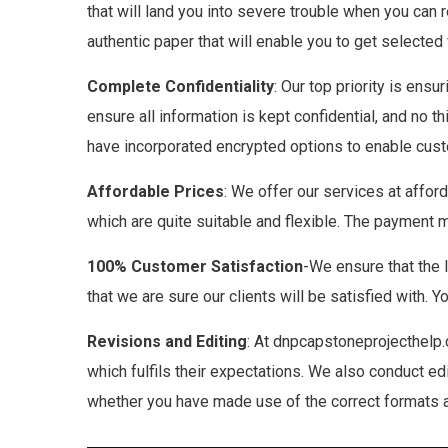
that will land you into severe trouble when you can r
authentic paper that will enable you to get selected
Complete Confidentiality
: Our top priority is ensu
ensure all information is kept confidential, and no 
have incorporated encrypted options to enable custo
Affordable Prices
: We offer our services at affor
which are quite suitable and flexible. The payment 
100% Customer Satisfaction
-We ensure that the 
that we are sure our clients will be satisfied with. 
Revisions and
Editing
: At dnpcapstoneprojecthelp.
which fulfils their expectations. We also conduct ed
whether you have made use of the correct formats an