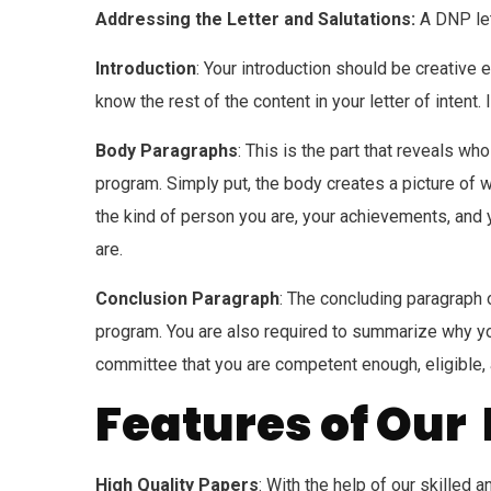
Addressing the Letter and Salutations:
A DNP let
Introduction
: Your introduction should be creative
know the rest of the content in your letter of inten
Body Paragraphs
: This is the part that reveals wh
program. Simply put, the body creates a picture of
the kind of person you are, your achievements, and 
are.
Conclusion Paragraph
: The concluding paragraph 
program. You are also required to summarize why yo
committee that you are competent enough, eligible
Features of Our 
High Quality Papers
: With the help of our skilled 