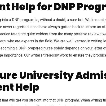
tent Help for DNP Pr
ing into a DNP program is, without a doubt, a sure bet. While most
 never regretted it and have always gotten back to inform us of h
ction rates are quite evident from the many positive reviews w
ers, who are experts in the field. We are well-versed in writing le
ecoming a DNP-prepared nurse solely depends on your letter of i
ge importance. Our writers tirelessly work to ensure they produce
ure University Admi
ent Help
 that will get you straight into that DNP program. When writing th