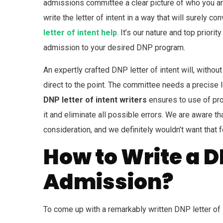
admissions committee a clear picture of who you are
write the letter of intent in a way that will surely 
letter of intent help
. It’s our nature and top prior
admission to your desired DNP program.
An expertly crafted DNP letter of intent will, withou
direct to the point. The committee needs a precise l
DNP letter of intent writers
ensures to use of pro
it and eliminate all possible errors. We are aware t
consideration, and we definitely wouldn’t want that f
How to Write a DN
Admission?
To come up with a remarkably written DNP letter of i