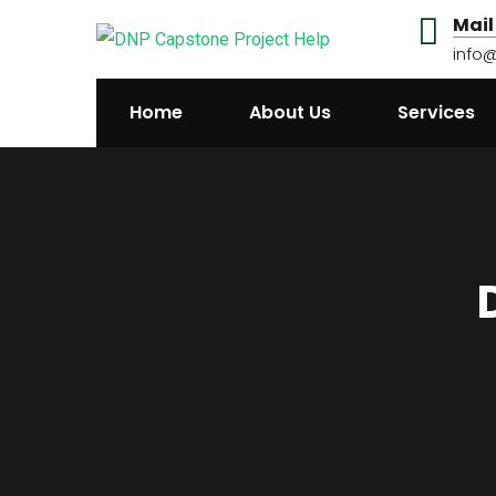
Mail
info
Home
About Us
Services