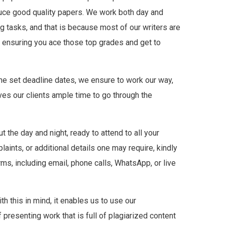
duce good quality papers. We work both day and
ng tasks, and that is because most of our writers are
is ensuring you ace those top grades and get to
he set deadline dates, we ensure to work our way,
ves our clients ample time to go through the
the day and night, ready to attend to all your
aints, or additional details one may require, kindly
ms, including email, phone calls, WhatsApp, or live
h this in mind, it enables us to use our
 presenting work that is full of plagiarized content