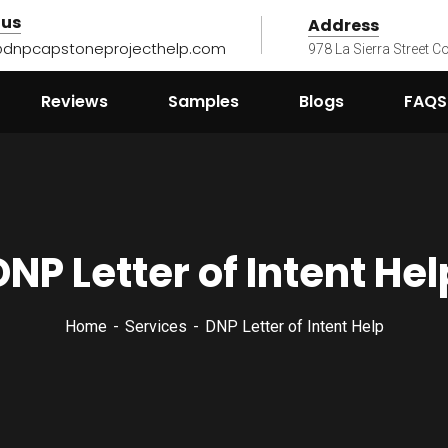
 us
Address
@dnpcapstoneprojecthelp.com
978 La Sierra Street 
Reviews
Samples
Blogs
FAQS
DNP Letter of Intent Hel
Home
Services
DNP Letter of Intent Help