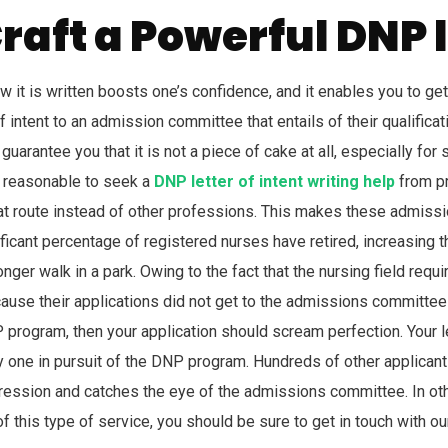
raft a Powerful DNP l
w it is written boosts one’s confidence, and it enables you to get
intent to an admission committee that entails of their qualificati
guarantee you that it is not a piece of cake at all, especially f
nly reasonable to seek a
DNP letter of intent writing help
from pr
 route instead of other professions. This makes these admissi
nificant percentage of registered nurses have retired, increasin
nger walk in a park. Owing to the fact that the nursing field re
se their applications did not get to the admissions committee o
NP program, then your application should scream perfection. Your l
y one in pursuit of the DNP program. Hundreds of other applicant
ession and catches the eye of the admissions committee. In othe
f this type of service, you should be sure to get in touch with o