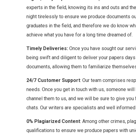
experts in the field, knowing its ins and outs and
night tirelessly to ensure we produce documents our 
graduates in the field, and therefore we do know wha
achieve what you have for a long time dreamed of.
Timely Deliveries:
Once you have sought our servic
being swift and diligent to deliver your papers days
documents, allowing them to familiarize themselves
24/7 Customer Support
: Our team comprises respo
needs. Once you get in touch with us, someone will be
channel them to us, and we will be sure to give you 
chats. Our writers are specialists and well inform
0% Plagiarized Content
: Among other crimes, plag
qualifications to ensure we produce papers with uniq