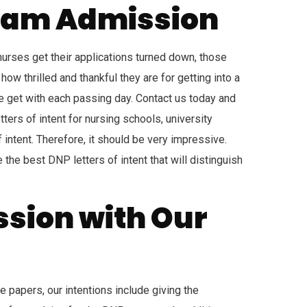
ogram Admission
 nurses get their applications turned down, those
ow thrilled and thankful they are for getting into a
e get with each passing day. Contact us today and
tters of intent for nursing schools, university
ntent. Therefore, it should be very impressive.
 the best DNP letters of intent that will distinguish
ssion with Our
e papers, our intentions include giving the