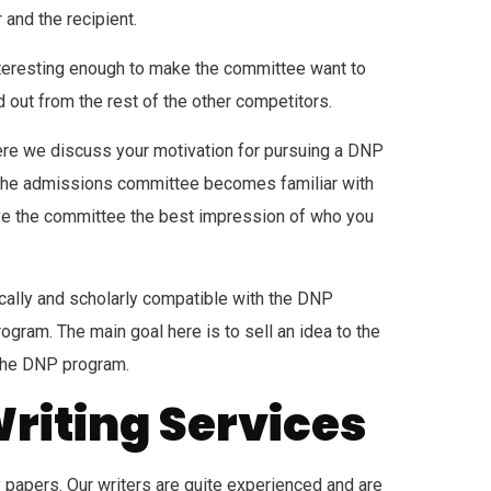
 and the recipient.
interesting enough to make the committee want to
d out from the rest of the other competitors.
 where we discuss your motivation for pursuing a DNP
, the admissions committee becomes familiar with
give the committee the best impression of who you
ically and scholarly compatible with the DNP
ram. The main goal here is to sell an idea to the
 the DNP program.
Writing Services
ty papers. Our writers are quite experienced and are