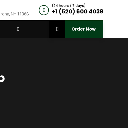
(24 hours / 7 days)
+1 (520) 600 4039
Corona, NY 11368
Order Now
p