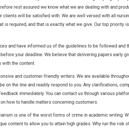
 therefore rest assured we know what we are dealing with and pro
clients will be satisfied with. We are well versed with all nursi
t is required, and that is exactly what we give. Our top priority 
es and have informed us of the guidelines to be followed and t
 before your deadline. We believe that delivering papers early gi
 with the content.
nsive and customer-friendly writers. We are available throughout 
 on the line and readily respond to you. Any clarifications, compl
feedback immediately. You can contact us through various platfor
ed on how to handle matters concerning customers.
iarism is one of the worst forms of crime in academic writing. Wit
ue content to allow you to attain high grades. Why run the risk of