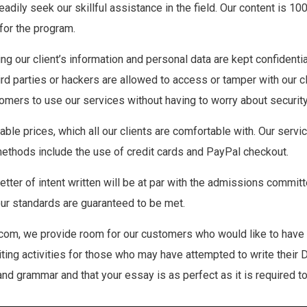
eadily seek our skillful assistance in the field. Our content is 1
 for the program.
ring our client’s information and personal data are kept confidenti
third parties or hackers are allowed to access or tamper with our 
mers to use our services without having to worry about security
dable prices, which all our clients are comfortable with. Our ser
methods include the use of credit cards and PayPal checkout.
letter of intent written will be at par with the admissions com
Your standards are guaranteed to be met.
com, we provide room for our customers who would like to have t
iting activities for those who may have attempted to write their 
d grammar and that your essay is as perfect as it is required to