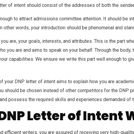
ter of intent should consist of the addresses of both the sender
 enough to attract admissions committee attention. It should be 
t. In other words, your introduction should be phenomenal and stan
o you are, your goals, interests, and attributes. This is the part
 who you are and aims to speak on your behalf. Through the body
your capabilities. We ensure we write this part well enough to 
of your DNP letter of intent aims to explain how you are academ
u should be chosen instead of other competitors for the DNP prog
, and possess the required skills and experiences demanded of
DNP Letter of Intent 
and efficient writers, you are assured of receiving very high-quali