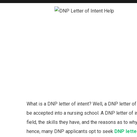
What is a DNP letter of intent? Well, a DNP letter o
be accepted into a nursing school. A DNP letter of i
field, the skills they have, and the reasons as to w
hence, many DNP applicants opt to seek
DNP letter