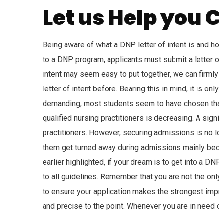
Let us Help you C
Being aware of what a DNP letter of intent is and ho
to a DNP program, applicants must submit a letter of 
intent may seem easy to put together, we can firmly 
letter of intent before. Bearing this in mind, it is o
demanding, most students seem to have chosen that
qualified nursing practitioners is decreasing. A sig
practitioners. However, securing admissions is no lo
them get turned away during admissions mainly becau
earlier highlighted, if your dream is to get into a D
to all guidelines. Remember that you are not the onl
to ensure your application makes the strongest impr
and precise to the point. Whenever you are in need o