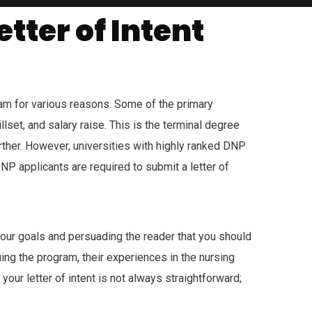
tter of Intent
am for various reasons. Some of the primary
lset, and salary raise. This is the terminal degree
ther. However, universities with highly ranked DNP
NP applicants are required to submit a letter of
 your goals and persuading the reader that you should
uing the program, their experiences in the nursing
our letter of intent is not always straightforward;