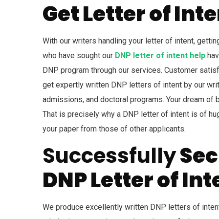
Get Letter of In
With our writers handling your letter of intent, gett
who have sought our
DNP letter of intent help
have
DNP program through our services. Customer satisfa
get expertly written DNP letters of intent by our writ
admissions, and doctoral programs. Your dream of b
That is precisely why a DNP letter of intent is of hu
your paper from those of other applicants.
Successfully
Sec
DNP Letter of Int
We produce excellently written DNP letters of intent