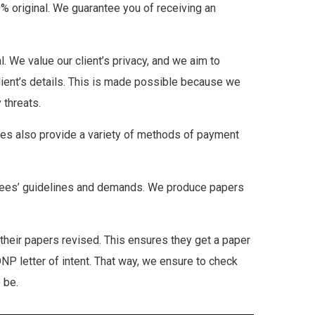
00% original. We guarantee you of receiving an
al. We value our client’s privacy, and we aim to
client’s details. This is made possible because we
 threats.
vices also provide a variety of methods of payment
mittees’ guidelines and demands. We produce papers
heir papers revised. This ensures they get a paper
DNP letter of intent. That way, we ensure to check
 be.