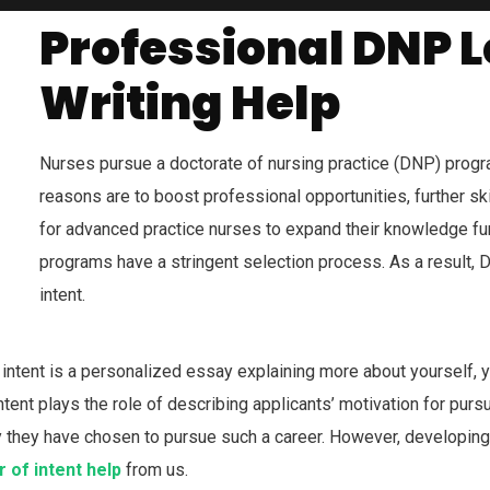
Professional
DNP Le
Writing Help
Nurses pursue a doctorate of nursing practice (DNP) progr
reasons are to boost professional opportunities, further skil
for advanced practice nurses to expand their knowledge fur
programs have a stringent selection process. As a result, D
intent.
f intent is a personalized essay explaining more about yourself,
ntent plays the role of describing applicants’ motivation for purs
hy they have chosen to pursue such a career. However, developing y
 of intent help
from us.