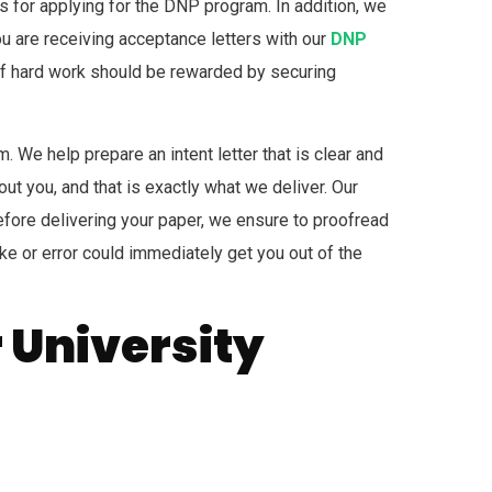
s for applying for the DNP program. In addition, we
you are receiving acceptance letters with our
DNP
s of hard work should be rewarded by securing
. We help prepare an intent letter that is clear and
ut you, and that is exactly what we deliver. Our
fore delivering your paper, we ensure to proofread
ake or error could immediately get you out of the
r University