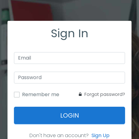
Sign In
Remember me
Forgot password?
LOGIN
Don't have an account?
Sign Up